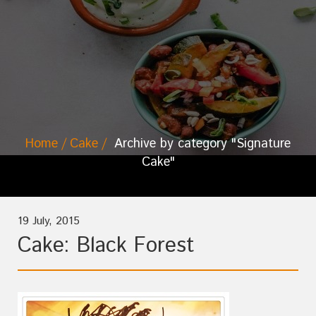
Home
Cake
Archive by category "Signature
Cake"
19 July, 2015
Cake: Black Forest