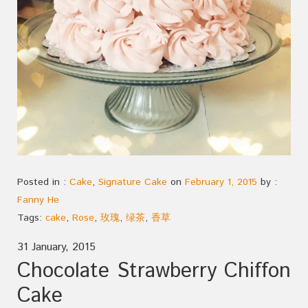
Posted in :
Cake
,
Signature Cake
on
February 1, 2015
by :
Fanny He
Tags:
cake
,
Rose
,
玫瑰
,
绿茶
,
香草
31 January, 2015
Chocolate Strawberry Chiffon
Cake