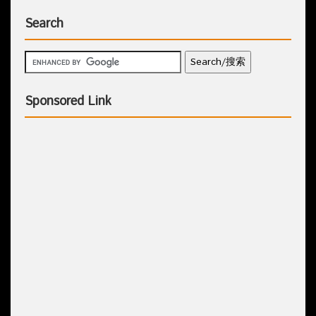
Search
Sponsored Link