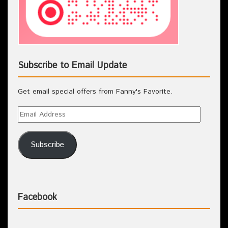
Subscribe to Email Update
Get email special offers from Fanny's Favorite.
Subscribe
Facebook