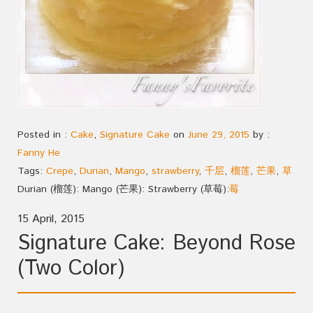
Posted in :
Cake
,
Signature Cake
on
June 29, 2015
by :
Fanny He
Tags:
Crepe
,
Durian
,
Mango
,
strawberry
,
千层
,
榴莲
,
芒果
,
草
Durian (榴莲): Mango (芒果): Strawberry (草莓):
莓
15 April, 2015
Signature Cake: Beyond Rose
(Two Color)