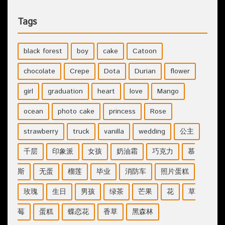
Tags
black forest
boy
cake
Catoon
chocolate
Crepe
Dota
Durian
flower
girl
graduation
heart
love
Mango
ocean
photo cake
princess
Rose
strawberry
truck
vanilla
wedding
公主
千层
印象派
女孩
奶油霜
巧克力
慕
斯
无蛋
榴莲
毕业
消防车
照片蛋糕
玫瑰
生日
男孩
绿茶
芒果
花
草
莓
蛋糕
蝶恋花
香草
黑森林