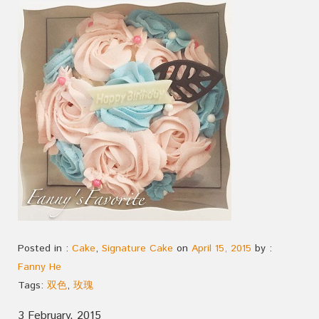
Posted in :
Cake
,
Signature Cake
on
April 15, 2015
by :
Fanny He
Tags:
双色
,
玫瑰
3 February, 2015