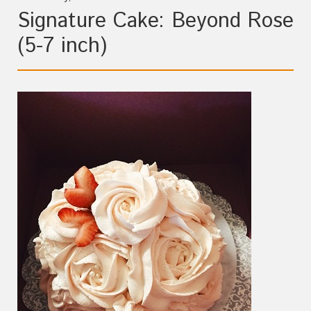
Signature Cake: Beyond Rose
(5-7 inch)