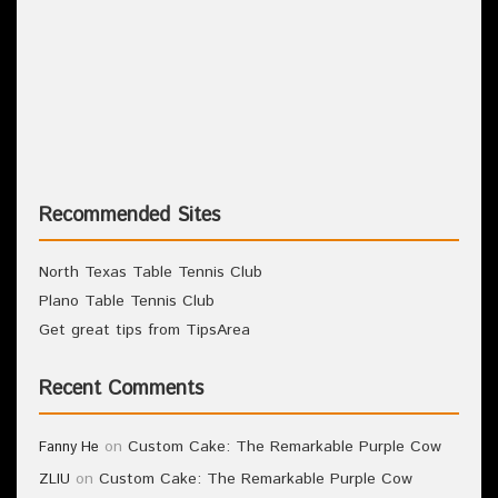
Recommended Sites
North Texas Table Tennis Club
Plano Table Tennis Club
Get great tips from TipsArea
Recent Comments
on
Custom Cake: The Remarkable Purple Cow
Fanny He
on
Custom Cake: The Remarkable Purple Cow
ZLIU