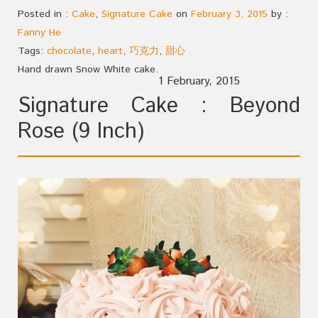
Posted in :
Cake
,
Signature Cake
on
February 3, 2015
by :
Fanny He
Tags:
chocolate
,
heart
,
巧克力
,
甜心
Hand drawn Snow White cake.
1 February, 2015
Signature Cake : Beyond
Rose (9 Inch)