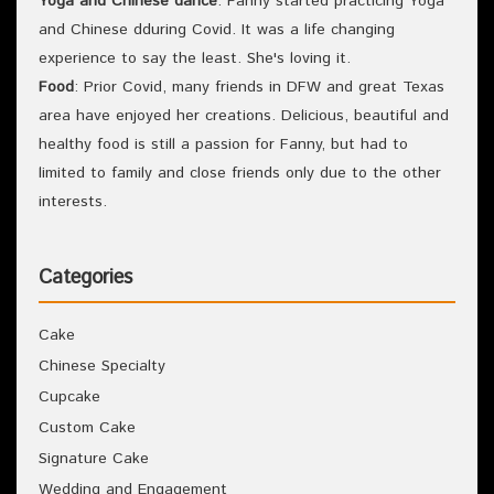
Yoga and Chinese dance
: Fanny started practicing Yoga
and Chinese dduring Covid. It was a life changing
experience to say the least. She's loving it.
Food
: Prior Covid, many friends in DFW and great Texas
area have enjoyed her creations. Delicious, beautiful and
healthy food is still a passion for Fanny, but had to
limited to family and close friends only due to the other
interests.
Categories
Cake
Chinese Specialty
Cupcake
Custom Cake
Signature Cake
Wedding and Engagement