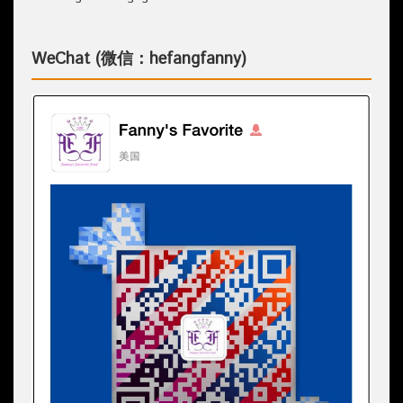
WeChat (微信：hefangfanny)