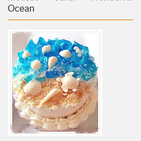
Ocean