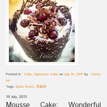
Posted in :
Cake
,
Signature Cake
on
July 19, 2015
by :
Fanny
He
Tags:
black forest
,
黑森林
19 July, 2015
Mousse Cake: Wonderful