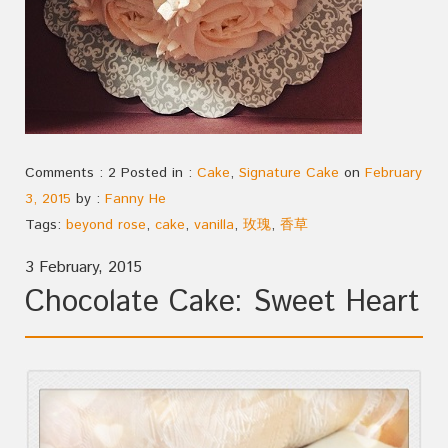
Comments : 2 Posted in :
Cake
,
Signature Cake
on
February
3, 2015
by :
Fanny He
Tags:
beyond rose
,
cake
,
vanilla
,
玫瑰
,
香草
3 February, 2015
Chocolate Cake: Sweet Heart