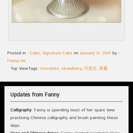
Posted in :
Cake
,
Signature Cake
on
January 31, 2015
by :
Fanny He
Top View
Tags:
chocolate
,
strawberry
,
巧克力
,
草莓
Updates from Fanny
Calligraphy
: Fanny is spending most of her spare time
practicing Chinese calligraphy and brush painting these
days.