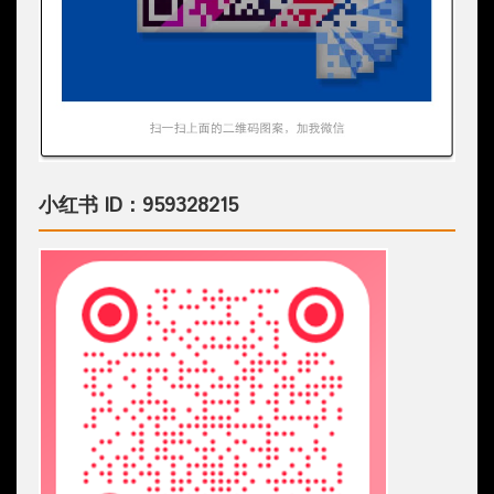
小红书 ID：959328215