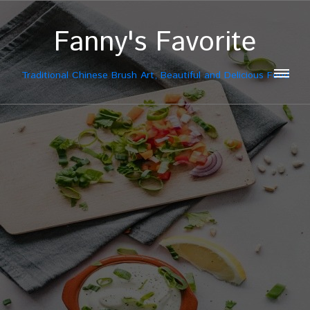
Fanny's Favorite
Traditional Chinese Brush Art, Beautiful and Delicious Food