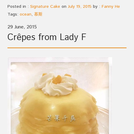
Posted in :
Signature Cake
on
July 19, 2015
by :
Fanny He
Tags:
ocean
,
慕斯
29 June, 2015
Crêpes from Lady F