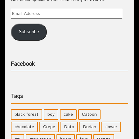
Subscribe
Facebook
Tags
black forest
boy
cake
Catoon
chocolate
Crepe
Dota
Durian
flower