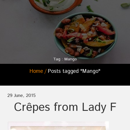
Tag : Mango
Home
Posts tagged "Mango"
29 June, 2015
Crêpes from Lady F