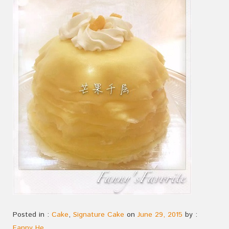
Posted in :
Cake
,
Signature Cake
on
June 29, 2015
by :
Fanny He