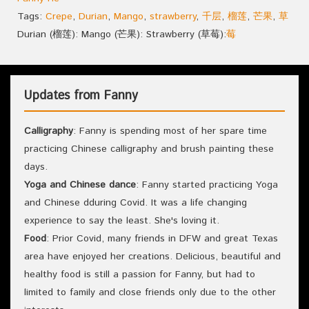
Tags:
Crepe
,
Durian
,
Mango
,
strawberry
,
千层
,
榴莲
,
芒果
,
草
Durian (榴莲): Mango (芒果): Strawberry (草莓):
莓
Updates from Fanny
Calligraphy
: Fanny is spending most of her spare time
practicing Chinese calligraphy and brush painting these
days.
Yoga and Chinese dance
: Fanny started practicing Yoga
and Chinese dduring Covid. It was a life changing
experience to say the least. She's loving it.
Food
: Prior Covid, many friends in DFW and great Texas
area have enjoyed her creations. Delicious, beautiful and
healthy food is still a passion for Fanny, but had to
limited to family and close friends only due to the other