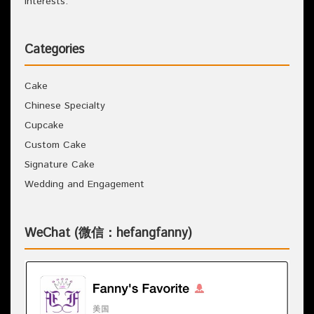
interests.
Categories
Cake
Chinese Specialty
Cupcake
Custom Cake
Signature Cake
Wedding and Engagement
WeChat (微信：hefangfanny)