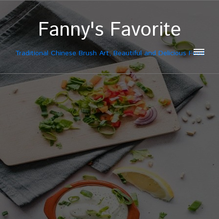
Fanny's Favorite
Traditional Chinese Brush Art, Beautiful and Delicious Food