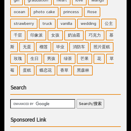
girl
graduation
heart
love
Mango
ocean
photo cake
princess
Rose
strawberry
truck
vanilla
wedding
公主
千层
印象派
女孩
奶油霜
巧克力
慕
斯
无蛋
榴莲
毕业
消防车
照片蛋糕
玫瑰
生日
男孩
绿茶
芒果
花
草
莓
蛋糕
蝶恋花
香草
黑森林
Search
Sponsored Link