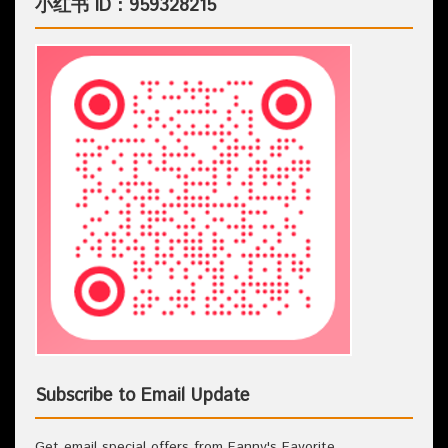
小红书 ID：959328215
Subscribe to Email Update
Get email special offers from Fanny's Favorite.