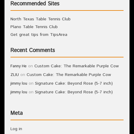
Recommended Sites
North Texas Table Tennis Club
Plano Table Tennis Club
Get great tips from TipsArea
Recent Comments
on
Custom Cake: The Remarkable Purple Cow
Fanny He
on
Custom Cake: The Remarkable Purple Cow
ZLIU
on
Signature Cake: Beyond Rose (5-7 inch)
jimmy lou
on
Signature Cake: Beyond Rose (5-7 inch)
jimmy lou
Meta
Log in