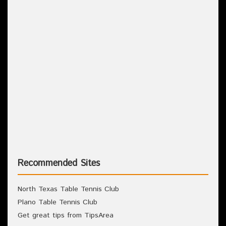
Recommended Sites
North Texas Table Tennis Club
Plano Table Tennis Club
Get great tips from TipsArea