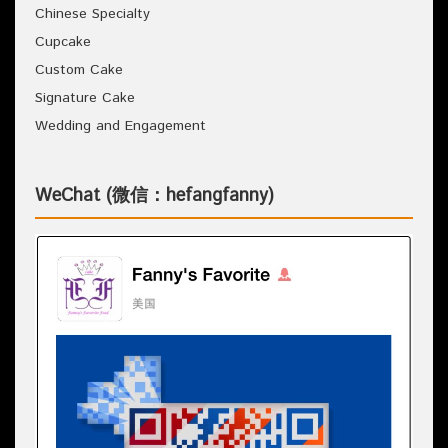
Chinese Specialty
Cupcake
Custom Cake
Signature Cake
Wedding and Engagement
WeChat (微信：hefangfanny)