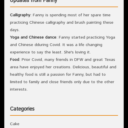
Updates from Fanny
Calligraphy
: Fanny is spending most of her spare time
practicing Chinese calligraphy and brush painting these
days.
Yoga and Chinese dance
: Fanny started practicing Yoga
and Chinese dduring Covid. It was a life changing
experience to say the least. She's loving it.
Food
: Prior Covid, many friends in DFW and great Texas
area have enjoyed her creations. Delicious, beautiful and
healthy food is still a passion for Fanny, but had to
limited to family and close friends only due to the other
interests.
Categories
Cake