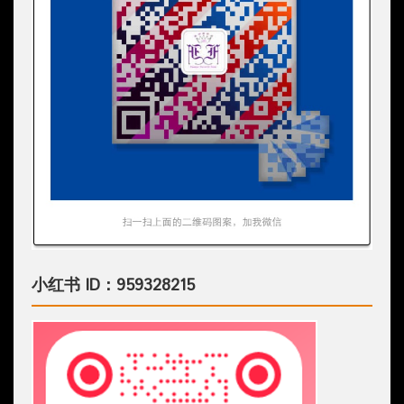
小红书 ID：959328215