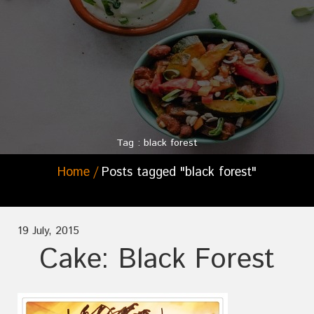
Tag : black forest
Home
Posts tagged "black forest"
19 July, 2015
Cake: Black Forest