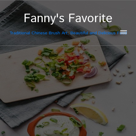
Fanny's Favorite
Traditional Chinese Brush Art, Beautiful and Delicious Food