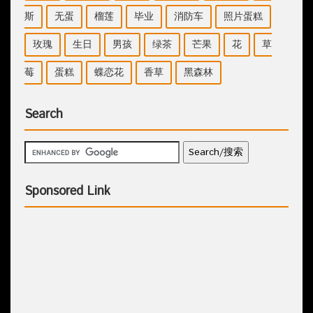
斯
无蛋
榴莲
毕业
消防车
照片蛋糕
玫瑰
生日
男孩
绿茶
芒果
花
草
莓
蛋糕
蝶恋花
香草
黑森林
Search
Sponsored Link