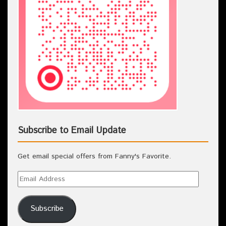
Subscribe to Email Update
Get email special offers from Fanny's Favorite.
Subscribe