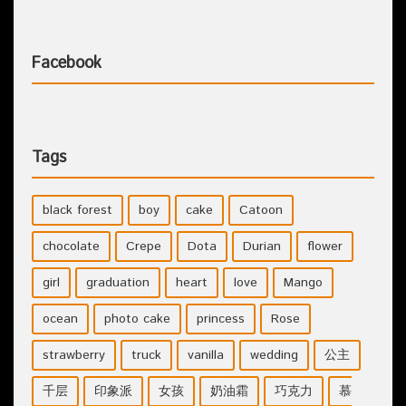
Facebook
Tags
black forest
boy
cake
Catoon
chocolate
Crepe
Dota
Durian
flower
girl
graduation
heart
love
Mango
ocean
photo cake
princess
Rose
strawberry
truck
vanilla
wedding
公主
千层
印象派
女孩
奶油霜
巧克力
慕