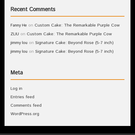
Recent Comments
on
Custom Cake: The Remarkable Purple Cow
Fanny He
on
Custom Cake: The Remarkable Purple Cow
ZLIU
on
Signature Cake: Beyond Rose (5-7 inch)
jimmy lou
on
Signature Cake: Beyond Rose (5-7 inch)
jimmy lou
Meta
Log in
Entries feed
Comments feed
WordPress.org