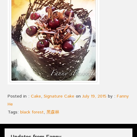
Posted in :
Cake
,
Signature Cake
on
July 19, 2015
by :
Fanny
He
Tags:
black forest
,
黑森林