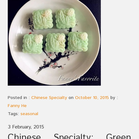
Posted in :
Chinese Specialty
on
October 10, 2015
by :
Fanny He
Tags:
seasonal
3 February, 2015
Chinese Specialty: Green