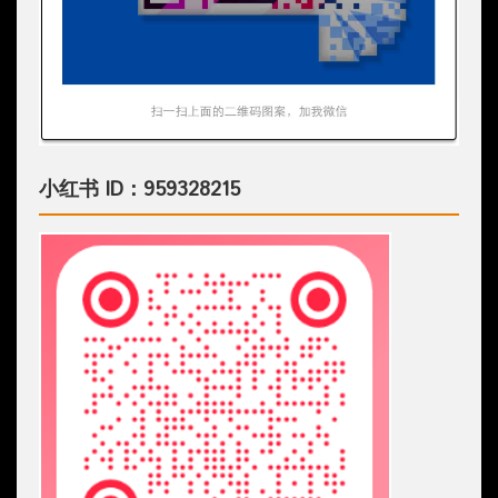
小红书 ID：959328215