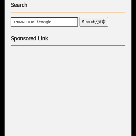
Search
Sponsored Link