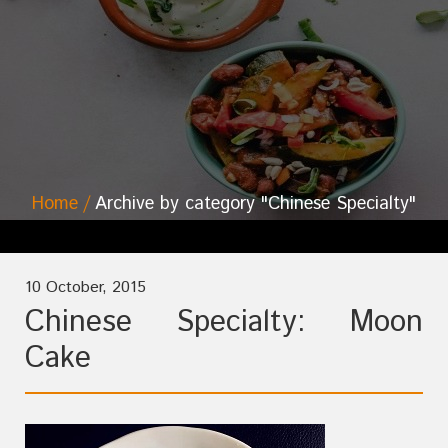
Home
Archive by category "Chinese Specialty"
10 October, 2015
Chinese Specialty: Moon
Cake