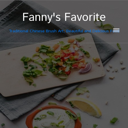
Fanny's Favorite
Traditional Chinese Brush Art, Beautiful and Delicious Food