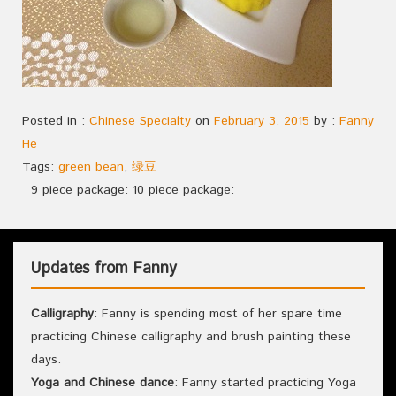
Posted in :
Chinese Specialty
on
February 3, 2015
by :
Fanny
He
Tags:
green bean
,
绿豆
9 piece package: 10 piece package:
Updates from Fanny
Calligraphy
: Fanny is spending most of her spare time
practicing Chinese calligraphy and brush painting these
days.
Yoga and Chinese dance
: Fanny started practicing Yoga