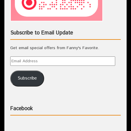
Subscribe to Email Update
Get email special offers from Fanny's Favorite.
Subscribe
Facebook