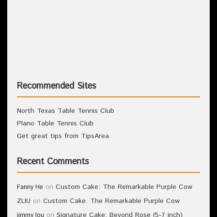
Recommended Sites
North Texas Table Tennis Club
Plano Table Tennis Club
Get great tips from TipsArea
Recent Comments
on
Custom Cake: The Remarkable Purple Cow
Fanny He
on
Custom Cake: The Remarkable Purple Cow
ZLIU
on
Signature Cake: Beyond Rose (5-7 inch)
jimmy lou