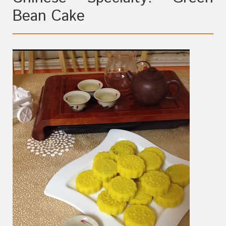
Bean Cake