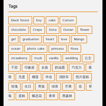
Tags
black forest
boy
cake
Catoon
chocolate
Crepe
Dota
Durian
flower
girl
graduation
heart
love
Mango
ocean
photo cake
princess
Rose
strawberry
truck
vanilla
wedding
公主
千层
印象派
女孩
奶油霜
巧克力
慕
斯
无蛋
榴莲
毕业
消防车
照片蛋糕
玫瑰
生日
男孩
绿茶
芒果
花
草
莓
蛋糕
蝶恋花
香草
黑森林