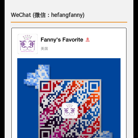
WeChat (微信：hefangfanny)