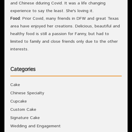
and Chinese dduring Covid. It was a life changing
experience to say the least. She's loving it.
Food
: Prior Covid, many friends in DFW and great Texas
area have enjoyed her creations. Delicious, beautiful and
healthy food is still a passion for Fanny, but had to
limited to family and close friends only due to the other
interests.
Categories
Cake
Chinese Specialty
Cupcake
Custom Cake
Signature Cake
Wedding and Engagement