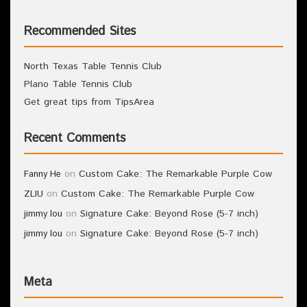
Recommended Sites
North Texas Table Tennis Club
Plano Table Tennis Club
Get great tips from TipsArea
Recent Comments
on
Custom Cake: The Remarkable Purple Cow
Fanny He
on
Custom Cake: The Remarkable Purple Cow
ZLIU
on
Signature Cake: Beyond Rose (5-7 inch)
jimmy lou
on
Signature Cake: Beyond Rose (5-7 inch)
jimmy lou
Meta