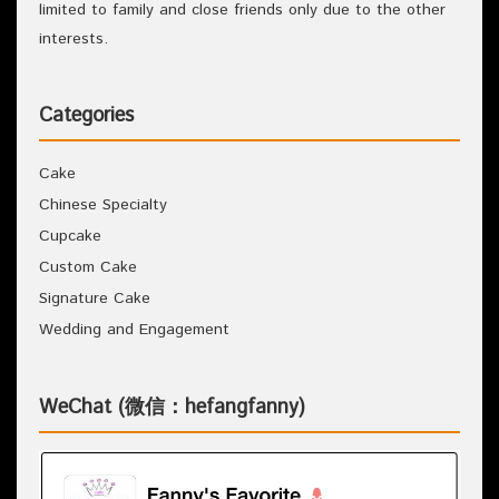
limited to family and close friends only due to the other
interests.
Categories
Cake
Chinese Specialty
Cupcake
Custom Cake
Signature Cake
Wedding and Engagement
WeChat (微信：hefangfanny)