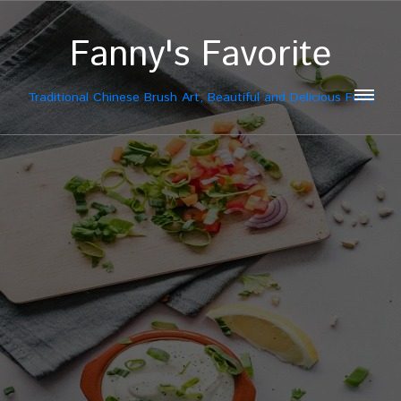
Fanny's Favorite
Traditional Chinese Brush Art, Beautiful and Delicious Food