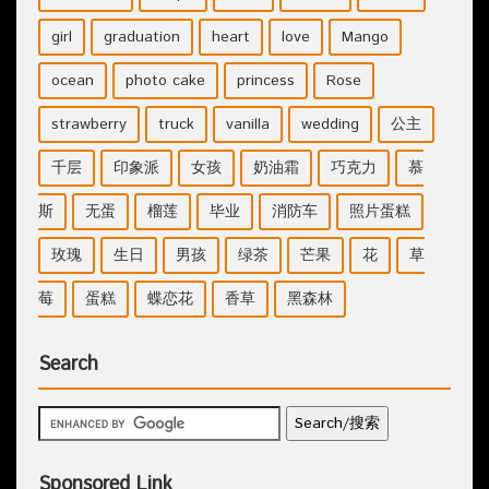
girl
graduation
heart
love
Mango
ocean
photo cake
princess
Rose
strawberry
truck
vanilla
wedding
公主
千层
印象派
女孩
奶油霜
巧克力
慕
斯
无蛋
榴莲
毕业
消防车
照片蛋糕
玫瑰
生日
男孩
绿茶
芒果
花
草
莓
蛋糕
蝶恋花
香草
黑森林
Search
Sponsored Link