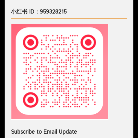
小红书 ID：959328215
Subscribe to Email Update