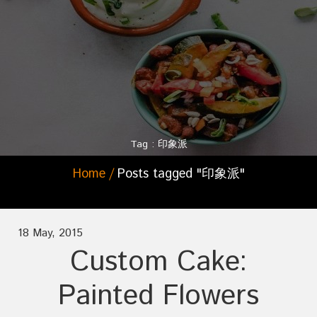
Tag : 印象派
Home
Posts tagged "印象派"
18 May, 2015
Custom Cake:
Painted Flowers