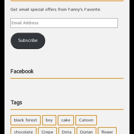
Get email special offers from Fanny's Favorite.
Subscribe
Facebook
Tags
black forest
boy
cake
Catoon
chocolate
Crepe
Dota
Durian
flower