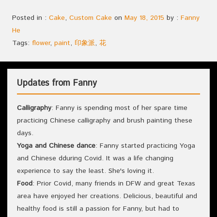
Posted in :
Cake
,
Custom Cake
on
May 18, 2015
by :
Fanny
He
Tags:
flower
,
paint
,
印象派
,
花
Updates from Fanny
Calligraphy
: Fanny is spending most of her spare time
practicing Chinese calligraphy and brush painting these
days.
Yoga and Chinese dance
: Fanny started practicing Yoga
and Chinese dduring Covid. It was a life changing
experience to say the least. She's loving it.
Food
: Prior Covid, many friends in DFW and great Texas
area have enjoyed her creations. Delicious, beautiful and
healthy food is still a passion for Fanny, but had to