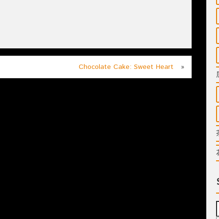
Chocolate Cake: Sweet Heart
»