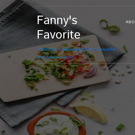
Fanny's
ABO
Favorite
Traditional Chinese Brush Art, Beautiful
and Delicious Food