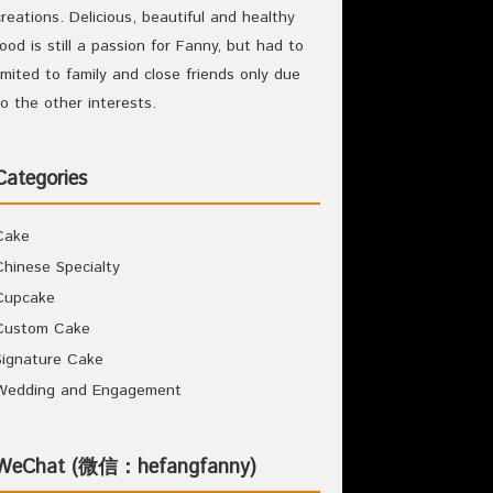
creations. Delicious, beautiful and healthy
food is still a passion for Fanny, but had to
limited to family and close friends only due
to the other interests.
Categories
Cake
Chinese Specialty
Cupcake
Custom Cake
Signature Cake
Wedding and Engagement
WeChat (微信：hefangfanny)