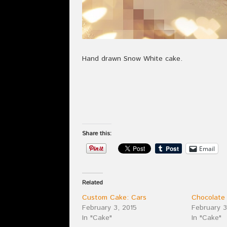
Hand drawn Snow White cake.
Share this:
Email
Related
Custom Cake: Cars
Chocolate
February 3, 2015
February 3
In "Cake"
In "Cake"