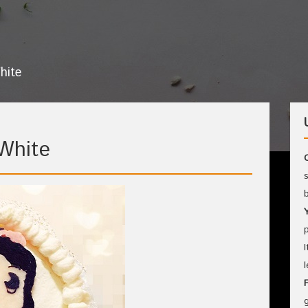
hite
White