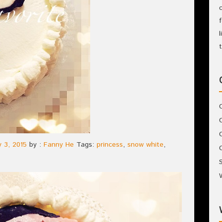
 3, 2015
by :
Fanny He
Tags:
princess
,
snow white
,