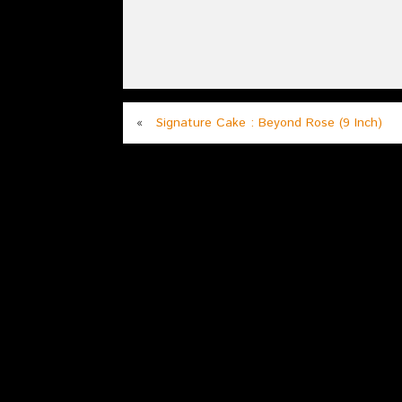
«
Signature Cake : Beyond Rose (9 Inch)