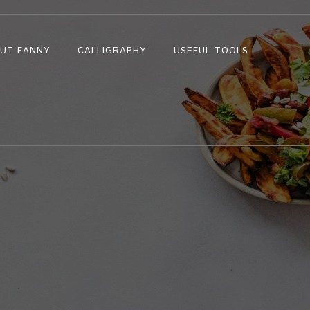
UT FANNY
CALLIGRAPHY
USEFUL TOOLS