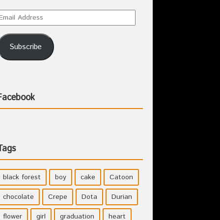
Subscribe
Facebook
Tags
black forest
boy
cake
Catoon
chocolate
Crepe
Dota
Durian
flower
girl
graduation
heart