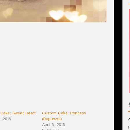
 Cake: Sweet Heart
Custom Cake: Princess
, 2015
(Rapunzel)
April 5, 2015