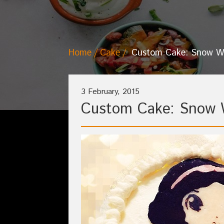
Home
Cake
Custom Cake: Snow W
3 February, 2015
Custom Cake: Snow 