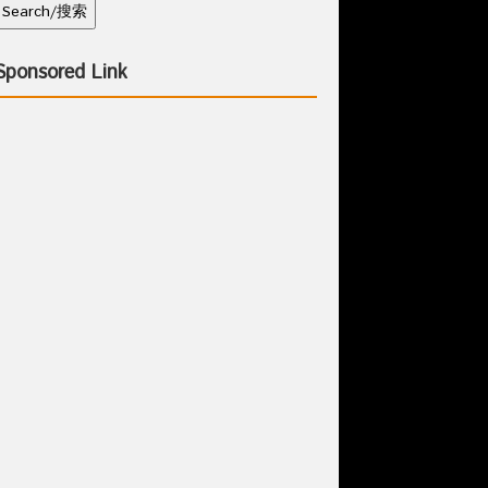
Sponsored Link