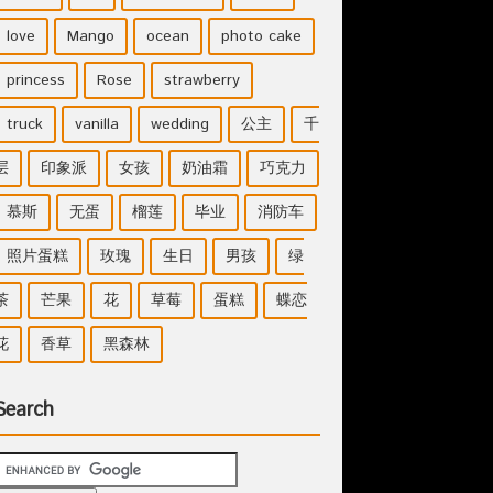
love
Mango
ocean
photo cake
princess
Rose
strawberry
truck
vanilla
wedding
公主
千
层
印象派
女孩
奶油霜
巧克力
慕斯
无蛋
榴莲
毕业
消防车
照片蛋糕
玫瑰
生日
男孩
绿
茶
芒果
花
草莓
蛋糕
蝶恋
花
香草
黑森林
Search