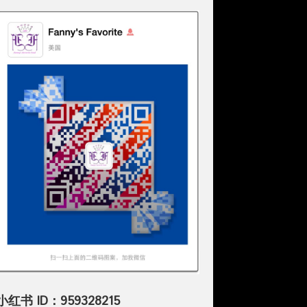
小红书 ID：959328215