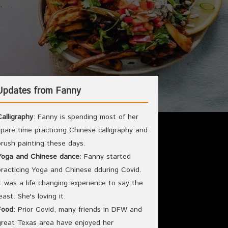
Updates from Fanny
Calligraphy
: Fanny is spending most of her
spare time practicing Chinese calligraphy and
brush painting these days.
Yoga and Chinese dance
: Fanny started
practicing Yoga and Chinese dduring Covid.
It was a life changing experience to say the
least. She's loving it.
Food
: Prior Covid, many friends in DFW and
great Texas area have enjoyed her