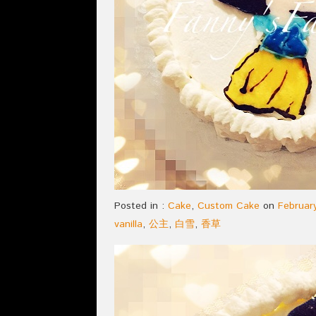
Posted in :
Cake
,
Custom Cake
on
February
vanilla
,
公主
,
白雪
,
香草