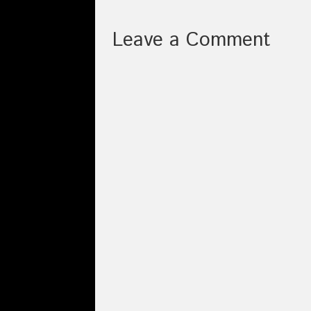
Leave a Comment