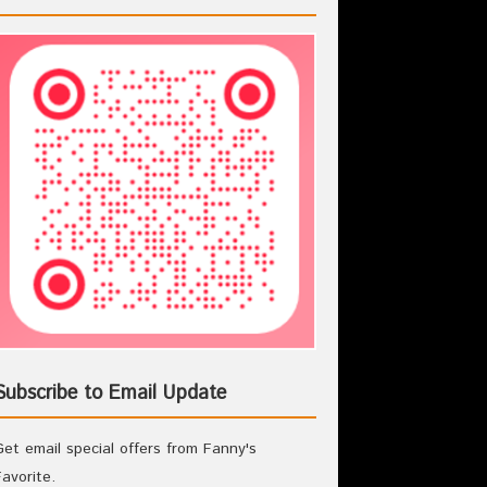
Subscribe to Email Update
Get email special offers from Fanny's
Favorite.